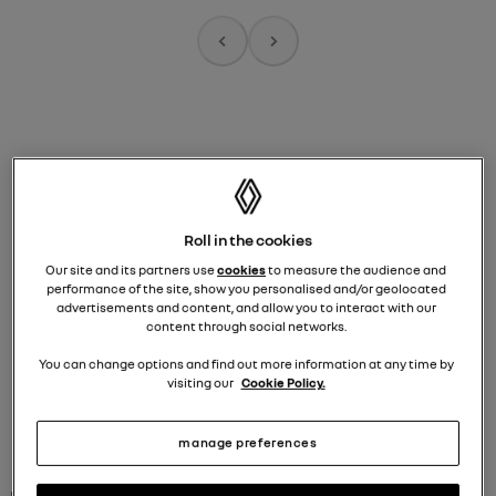
programmation
house of frog
A
R
Roll in the cookies
plan your visit to 53
Our site and its partners use
cookies
to measure the audience and
champs-élysées,
performance of the site, show you personalised and/or geolocated
advertisements and content, and allow you to interact with our
paris
content through social networks.
You can change options and find out more information at any time by
visiting our
Cookie Policy.
manage preferences