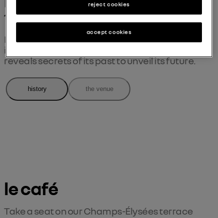
more than a century on 
reject cookies
the Champs
accept cookies
Exceptional stories, records and images from 
its past... le défilé renault ® the carwalk 
reveals secrets of its past to unveil its future.
history
the venue
le café
Take a seat on our Champs-Élysées terrace