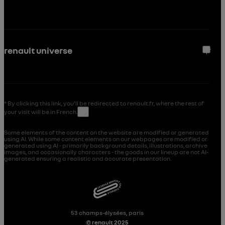
renault universe
* By clicking this link, you’ll be redirected to renault.fr, where the rest of
your visit will be in French.
↑
Some elements of the content on the website are modified or generated
using AI. While some content elements on our webpages are modified or
generated using AI - primarily background details, illustrations, archive
images, and occasionally characters - the goods in our lineup are not AI-
generated ensuring a realistic and accurate presentation.
53 champs-élysées, paris
© renault 2025