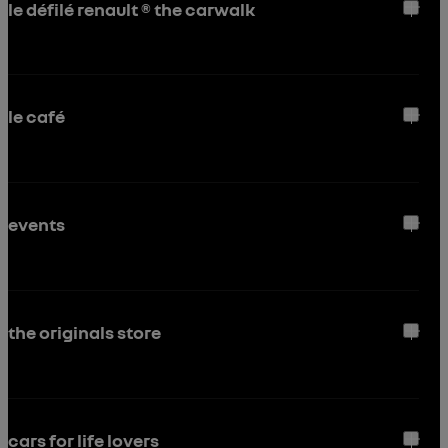
le défilé renault ® the carwalk
le café
events
the originals store
cars for life lovers