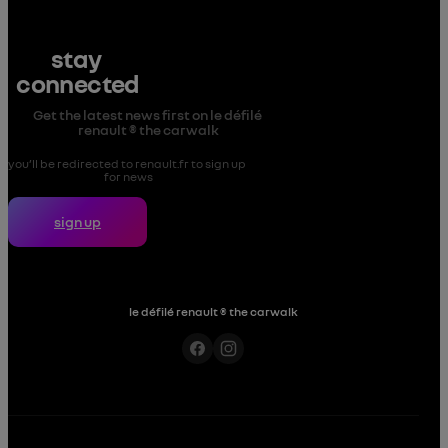
stay 
connected
Get the latest news first on le défilé 
renault ® the carwalk
you’ll be redirected to renault.fr to sign up 
for news
sign up
le défilé renault ® the carwalk