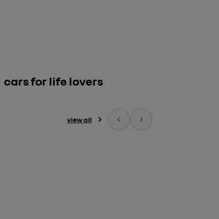
cars for life lovers
view all
Renault Twingo 

E-Tech electric