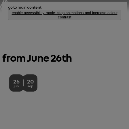
go to main content
enable accessibility mode: stop animations and increase colour
contrast
53 champs-élysées, paris
from June 26th 
skip the
introduction
26
20
June 26, 2026 - September 20, 2026
jun
sep
house of frog