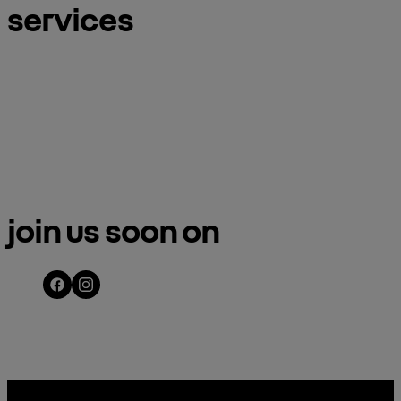
services
meet an ambassador
book a test d
join us soon on