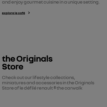
and enjoy gourmet cuisine in a unique setting.
explore le café
the Originals 

Store
Check out our lifestyle collections, 
miniatures and accessories in the Originals 
Store of le défilé renault ® the carwalk