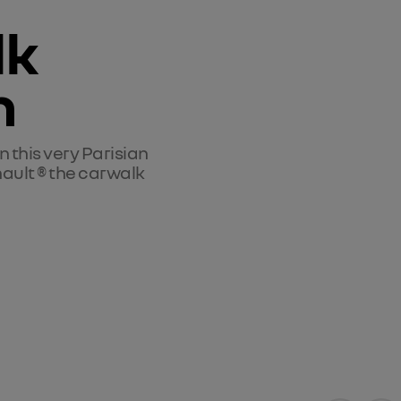
k 
n
in this very Parisian 
enault ® the carwalk