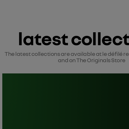
latest collec
The latest collections are available at le défilé r
and on The Originals Store