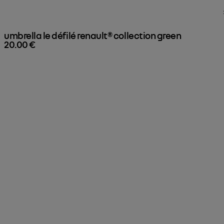
umbrella le défilé renault® collection green

20.00 €
expand your collection
Here, Renault miniatures are already on display.