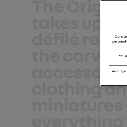
The Origina
takes up re
défilé renau
Our site
personali
the carwal
You c
accessorie
manage 
clothing
an
miniatures
everything 