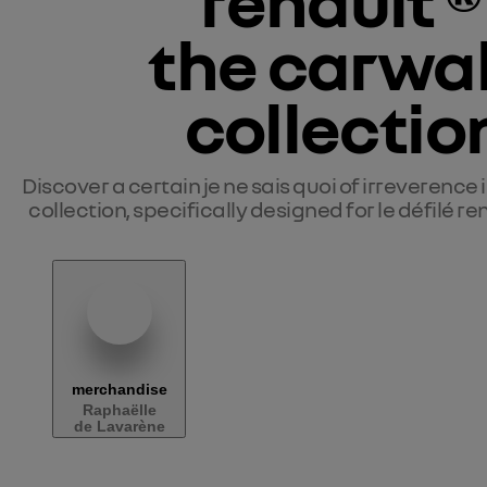
renault ® 
the carwal
collectio
Discover a certain je ne sais quoi of 
irreverence
 
collection, specifically designed for le défilé r
merchandise
Raphaëlle
de Lavarène
Liste des produits Le Défilé