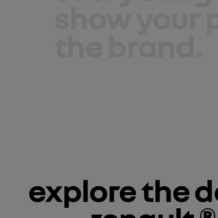
show your p
the brand.
explore the dé