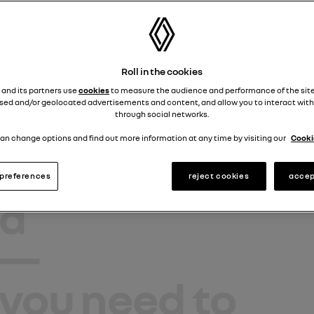
ls Store
sidence at le
Roll in the cookies
lt ®
 and its partners use
cookies
to measure the audience and performance of the site
sed and/or geolocated advertisements and content, and allow you to interact with
k.
Lifestyle
through social networks.
an change options and find out more information at any time by visiting our
Cookie
s
,
toys
,
preferences
reject cookies
accep
d
—
you need to