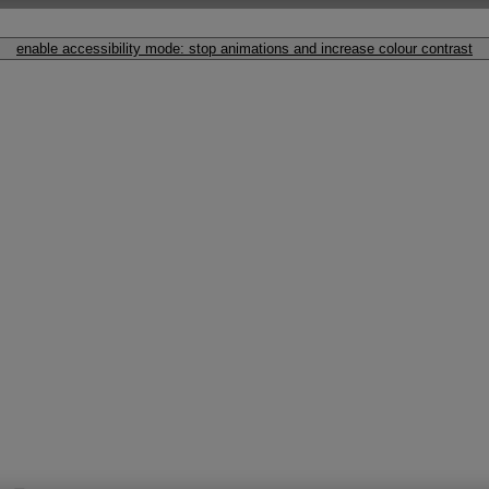
enable accessibility mode: stop animations and increase colour contrast
Originals 