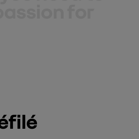
assion for
filé 