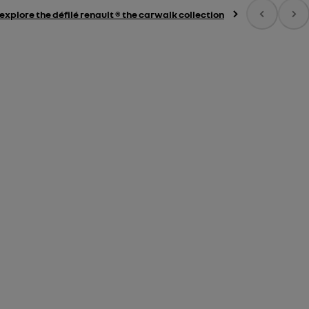
explore the défilé renault ® the carwalk collection