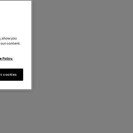
, show you
 our content
 Policy.
t cookies