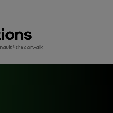
tions
enault ® the carwalk 