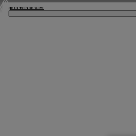
go to main content
The 