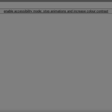
enable accessibility mode: stop animations and increase colour contrast
filé renault 
carwalk

le café