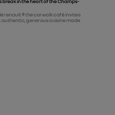
s break in the heart of the Champs-
lé renault ® the carwalk café invites
s: authentic, generous cuisine made