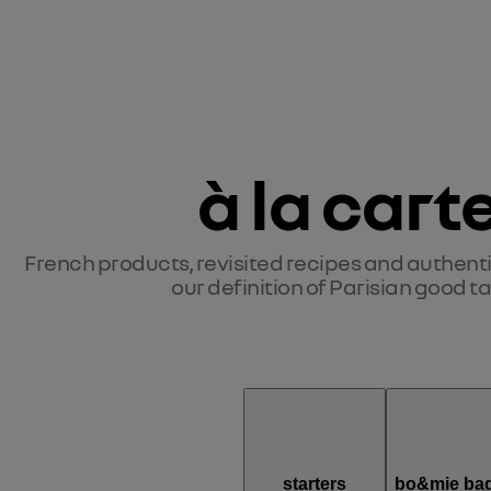
à la cart
French products, revisited recipes and authentic 
our definition of Parisian good ta
starters
bo&mie bag