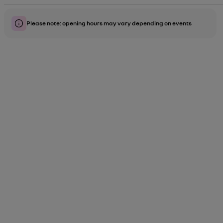
Please note: opening hours may vary depending on events
label