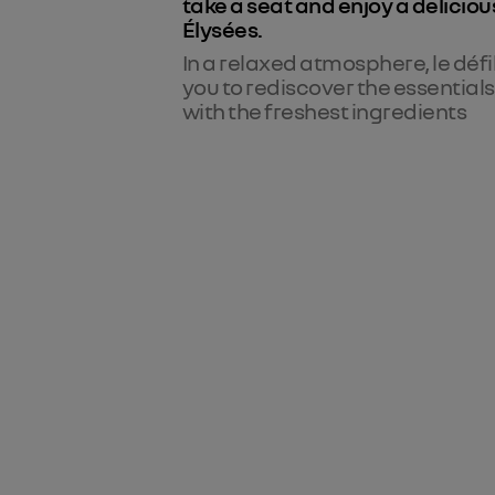
take a seat and enjoy a deliciou
Élysées.
In a relaxed atmosphere, le défi
you to rediscover the essential
with the freshest ingredients