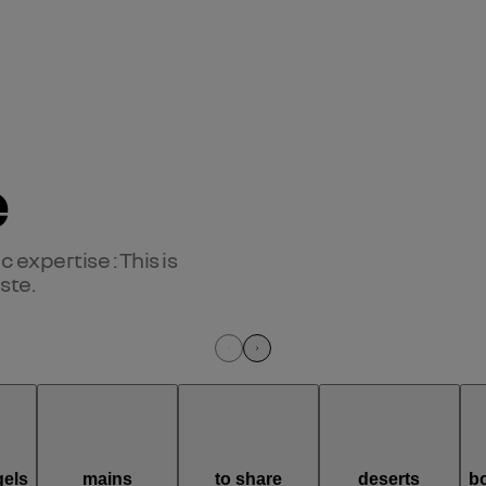
e
expertise : This is 
ste.
els
mains
to share
deserts
b