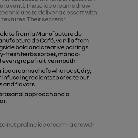
ioravanti. These ice creams draw
echniques to deliver a dessert with
 textures. Their secrets :
colate from la Manufacture du
anufacture de Café, vanilla from
ngside bold and creative pairings
-fresh herbs sorbet, mango-
d even grapefruit-vermouth.
 ice creams chefs who roast, dry,
r infuse ingredients to create our
 and flavors.
s artisanal approach and a
ar.
zelnut praline ice cream - a crowd-