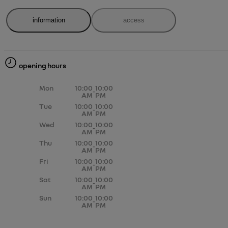
information
access
opening hours
Mon
10:00
10:00
-
AM
PM
Tue
10:00
10:00
-
AM
PM
Wed
10:00
10:00
-
AM
PM
Thu
10:00
10:00
-
AM
PM
Fri
10:00
10:00
-
AM
PM
Sat
10:00
10:00
-
AM
PM
Sun
10:00
10:00
-
AM
PM