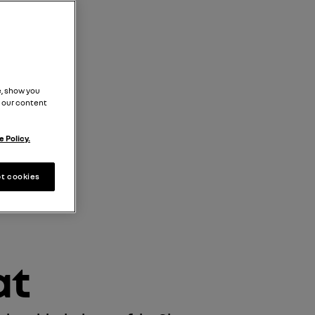
, show you
 our content
 Policy.
t cookies
at