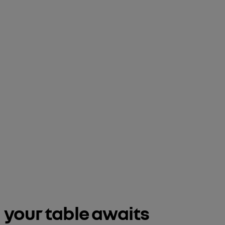
your table awaits