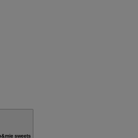
o&mie sweets