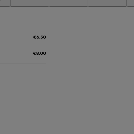
€6.50
€8.00