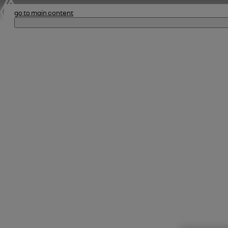
go to main content
le dé