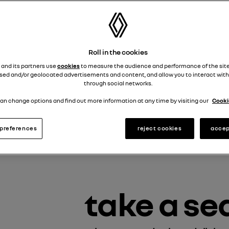
Roll in the cookies
 and its partners use
cookies
to measure the audience and performance of the site
sed and/or geolocated advertisements and content, and allow you to interact with
through social networks.
an change options and find out more information at any time by visiting our
Cookie
preferences
reject cookies
accep
take a se