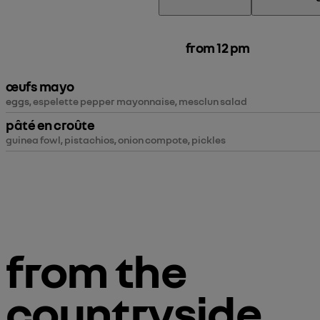
from 12 pm
œufs mayo
eggs
, espelette pepper mayonnaise, mesclun salad
pâté en croûte
guinea fowl, pistachios, onion compote, pickles
from the
countryside