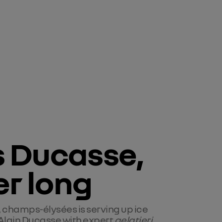
s Ducasse, 
r long
, champs-élysées is serving up ice
Alain Ducasse with expert
gelatieri