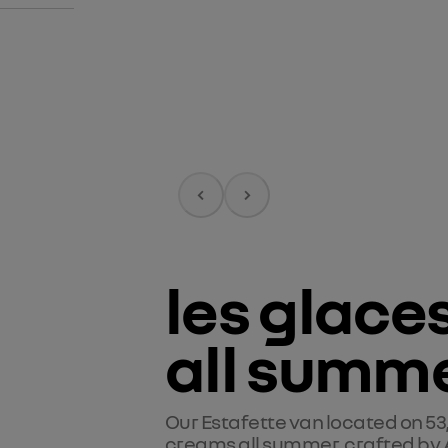
les glace
all summe
Our Estafette van located on 53
creams all summer, crafted by 