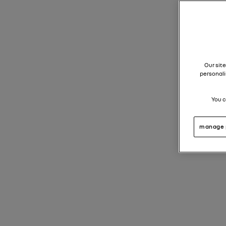
Our site
personali
You c
manage 