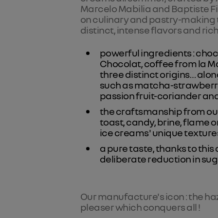
Marcelo Mabilia and Baptiste F
on culinary and pastry-making t
distinct, intense flavors and rich
powerful ingredients : cho
Chocolat, coffee from la M
three distinct origins… alo
such as matcha-strawberry
passion fruit-coriander an
the craftsmanship from our
toast, candy, brine, flame o
ice creams' unique textures
a pure taste, thanks to thi
deliberate reduction in sug
Our manufacture's icon : the ha
pleaser which conquers all !