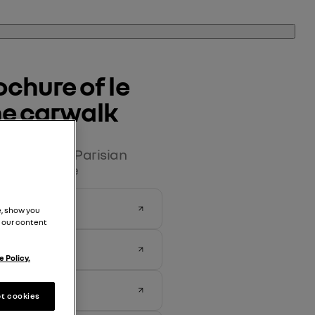
chure of le 
the carwalk
carwalk - the Parisian
 pop culture
, show you
 our content
 Policy.
t cookies