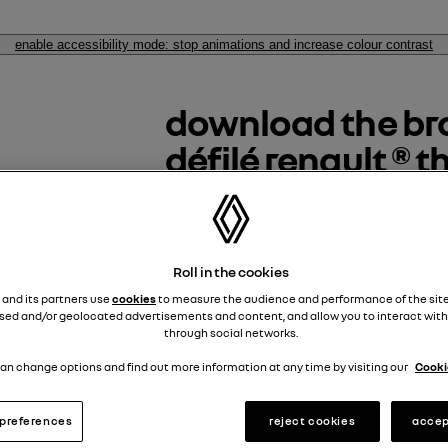
enable accessibility mode: stop animations and increase colour contrast
download the bro
défilé renault ® 
discover le défilé renault ® the 
space dedicated to automotive
Roll in the cookies
téléchargez la brochure 
 and its partners use
cookies
to measure the audience and performance of the site
sed and/or geolocated advertisements and content, and allow you to interact with
through social networks.
download the brochure
an change options and find out more information at any time by visiting our
Cookie
descargar el folleto
preferences
reject cookies
accep