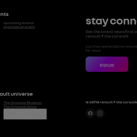
nts
stay con
upcoming events
organise an event
Get the latest news first on
renault ® the carwalk
you’ll be redirected to renault.
for news
sign up
ault universe
le défilé renault ® the carwal
The Originals Museum
The Originals Store
Renault in your
country