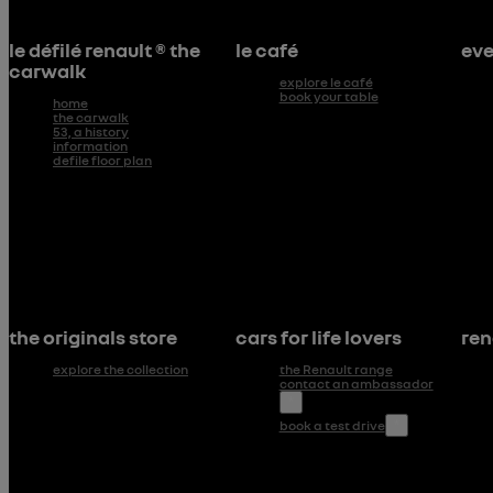
le défilé renault ® the
le café
eve
carwalk
explore le café
book your table
home
the carwalk
53, a history
information
defile floor plan
the originals store
cars for life lovers
ren
explore the collection
the Renault range
contact an ambassador
*
book a test drive
*