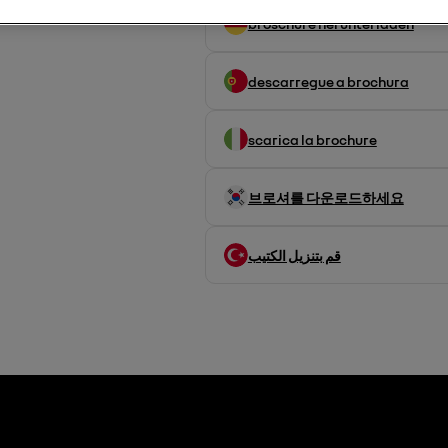
broschüre herunterladen
descarregue a brochura
scarica la brochure
브로셔를 다운로드하세요
قم بتنزيل الكتيب