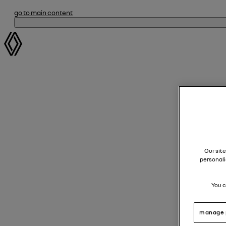
go to main content
Our site
personali
You c
manage 